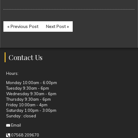
« Previous Post
Next Post »
Contact Us
Hours:
Monday 10:00am - 6:00pm
Tuesday 9:30am - 6pm
Wednesday 9:30am - 6pm
Thursday 9:30am - 6pm
Friday 10:00am - 4pm
Saturday 1:00pm - 3:00pm
Sunday : closed
Email
07568 209670