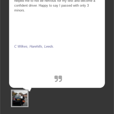
helped me to not be nervous for my test and become a
confident driver. Happy to say I passed with only 3
minors.
C Wilkes, Harehills, Leeds.