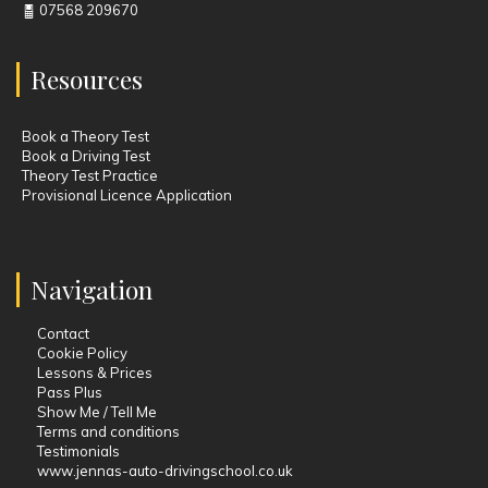
07568 209670
Resources
Book a Theory Test
Book a Driving Test
Theory Test Practice
Provisional Licence Application
Navigation
Contact
Cookie Policy
Lessons & Prices
Pass Plus
Show Me / Tell Me
Terms and conditions
Testimonials
www.jennas-auto-drivingschool.co.uk