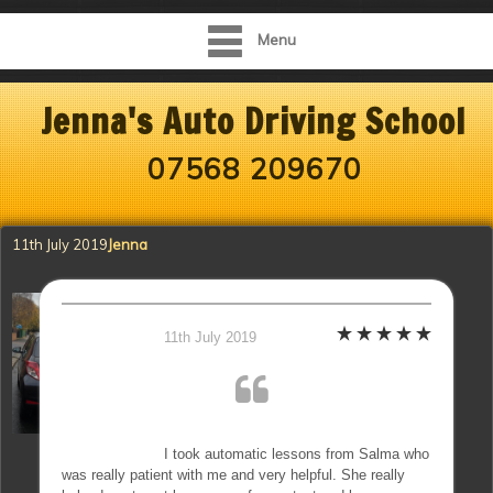
Menu
Jenna's Auto Driving School
07568 209670
11th July 2019
Jenna
11th July 2019
I took automatic lessons from Salma who
was really patient with me and very helpful. She really